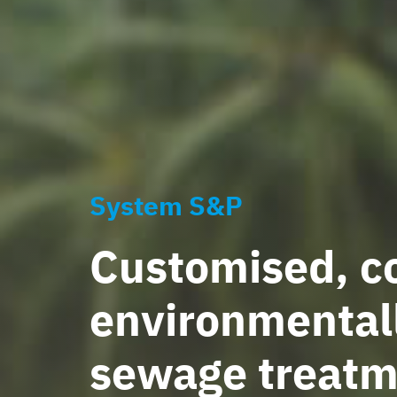
System S&P
Customised, co
environmentall
sewage treatm