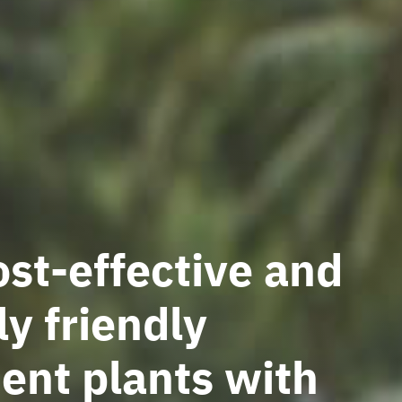
st-effective and
y friendly
ent plants with