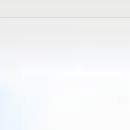
N
DE
ES
RU
AR