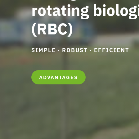
rotating biolog
(RBC)
SIMPLE · ROBUST · EFFICIENT
ADVANTAGES