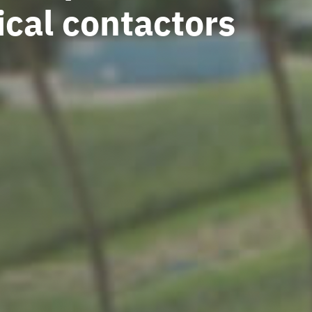
ical contactors